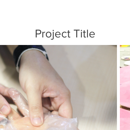
Project Title