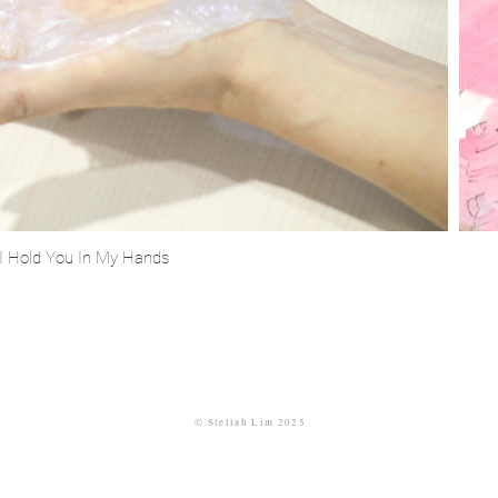
I Hold You In My Hands
©
Stellah
Lim 2025