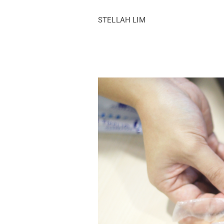
STELLAH LIM