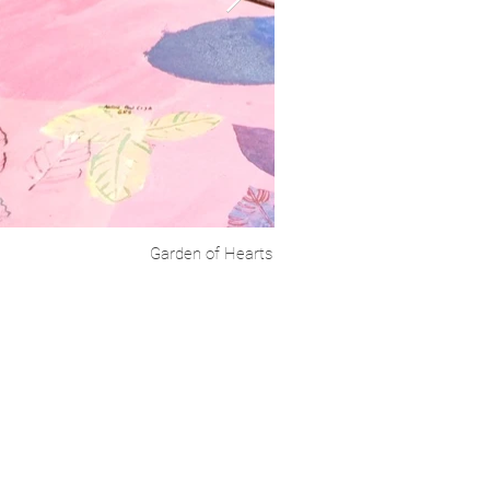
Garden of Hearts