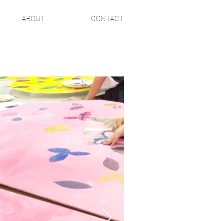
ABOUT
CONTACT