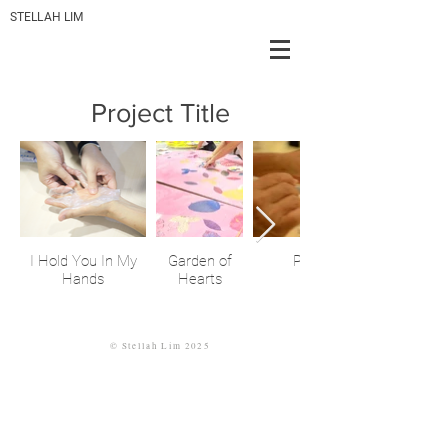
STELLAH LIM
Project Title
I Hold You In My
Garden of
Pillow Dreams
Hands
Hearts
©
Stellah
Lim 2025