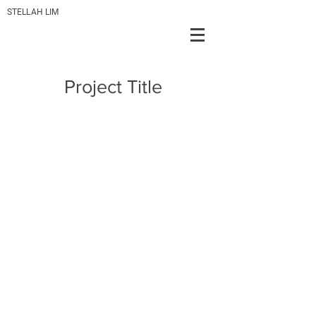
STELLAH LIM
Project Title